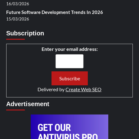
16/03/2026
Future Software Development Trends In 2026
15/03/2026
Subscription
Enter your email address:
Delivered by
Create Web SEO
Advertisement