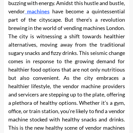
buzzing with energy. Amidst this hustle and bustle,
vendor
machines
have become a quintessential
part of the cityscape. But there’s a revolution
brewing in the world of vending machines London.
The city is witnessing a shift towards healthier
alternatives, moving away from the traditional
sugary snacks and fizzy drinks. This seismic change
comes in response to the growing demand for
healthier food options that are not only nutritious
but also convenient. As the city embraces a
healthier lifestyle, the vendor machine providers
and servicers are stepping up to the plate, offering
a plethora of healthy options. Whether it’s a gym,
office, or train station, you’re likely to find a vendor
machine stocked with healthy snacks and drinks.
This is the new healthy scene of vendor machines