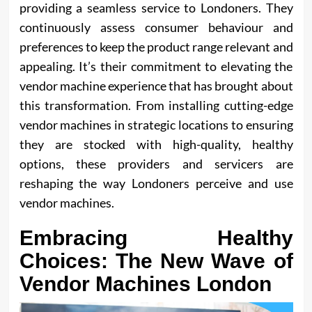
providing a seamless service to Londoners. They
continuously assess consumer behaviour and
preferences to keep the product range relevant and
appealing. It’s their commitment to elevating the
vendor machine experience that has brought about
this transformation. From installing cutting-edge
vendor machines in strategic locations to ensuring
they are stocked with high-quality, healthy
options, these providers and servicers are
reshaping the way Londoners perceive and use
vendor machines.
Embracing Healthy
Choices: The New Wave of
Vendor Machines London