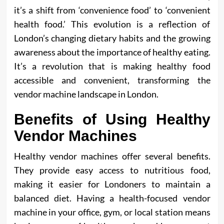
it’s a shift from ‘convenience food’ to ‘convenient
health food.’ This evolution is a reflection of
London’s changing dietary habits and the growing
awareness about the importance of healthy eating.
It’s a revolution that is making healthy food
accessible and convenient, transforming the
vendor machine landscape in London.
Benefits of Using Healthy
Vendor Machines
Healthy vendor machines offer several benefits.
They provide easy access to nutritious food,
making it easier for Londoners to maintain a
balanced diet. Having a health-focused vendor
machine in your office, gym, or local station means