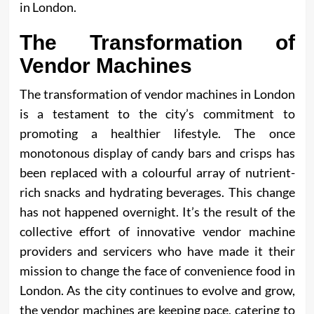
in London.
The Transformation of
Vendor Machines
The transformation of vendor machines in London
is a testament to the city’s commitment to
promoting a healthier lifestyle. The once
monotonous display of candy bars and crisps has
been replaced with a colourful array of nutrient-
rich snacks and hydrating beverages. This change
has not happened overnight. It’s the result of the
collective effort of innovative vendor machine
providers and servicers who have made it their
mission to change the face of convenience food in
London. As the city continues to evolve and grow,
the vendor machines are keeping pace, catering to