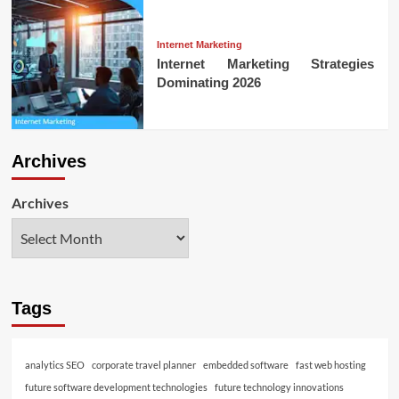
Internet Marketing
Internet Marketing Strategies
Dominating 2026
Archives
Archives
Tags
analytics SEO
corporate travel planner
embedded software
fast web hosting
future software development technologies
future technology innovations