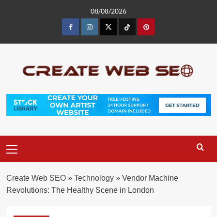
Skip
08/08/2026
to
content
Facebook
Instagram
Twitter
Tiktok
Pinterest
Primary
Menu
Create Web SEO
»
Technology
»
Vendor Machine
Revolutions: The Healthy Scene in London