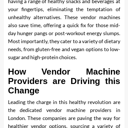
having a range of healthy snacks and beverages at
your fingertips, eliminating the temptation of
unhealthy alternatives. These vendor machines
also save time, offering a quick fix for those mid-
day hunger pangs or post-workout energy slumps.
Most importantly, they cater to a variety of dietary
needs, from gluten-free and vegan options to low-
sugar and high-protein choices.
How Vendor Machine
Providers are Driving this
Change
Leading the charge in this healthy revolution are
the dedicated vendor machine providers in
London. These companies are paving the way for
healthier vendor options, sourcing a variety of