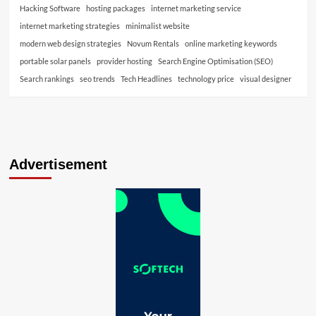
Hacking Software
hosting packages
internet marketing service
internet marketing strategies
minimalist website
modern web design strategies
Novum Rentals
online marketing keywords
portable solar panels
provider hosting
Search Engine Optimisation (SEO)
Search rankings
seo trends
Tech Headlines
technology price
visual designer
Advertisement