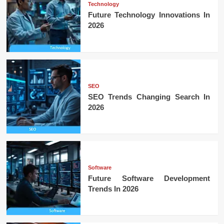
Technology
Future Technology Innovations In
2026
SEO
SEO Trends Changing Search In
2026
Software
Future Software Development
Trends In 2026