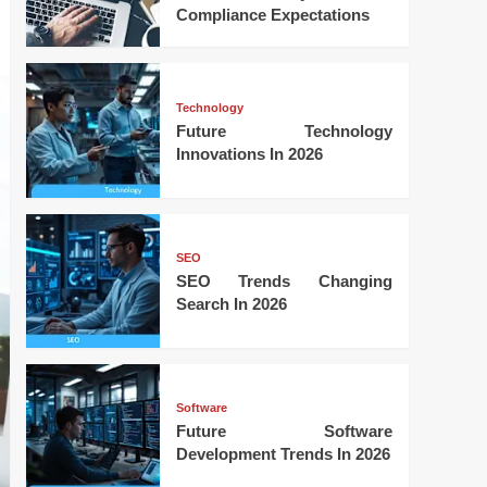
Compliance Expectations
Technology
Future Technology
Innovations In 2026
SEO
SEO Trends Changing
Search In 2026
Software
Future Software
Development Trends In 2026