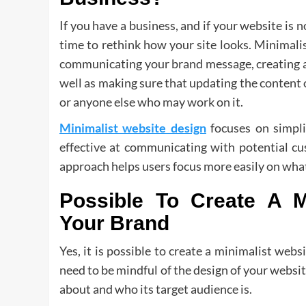
If you have a business, and if your website is no
time to rethink how your site looks. Minimalis
communicating your brand message, creating a 
well as making sure that updating the content 
or anyone else who may work on it.
Minimalist website design
focuses on simpli
effective at communicating with potential cu
approach helps users focus more easily on what
Possible To Create A M
Your Brand
Yes, it is possible to create a minimalist web
need to be mindful of the design of your websi
about and who its target audience is.