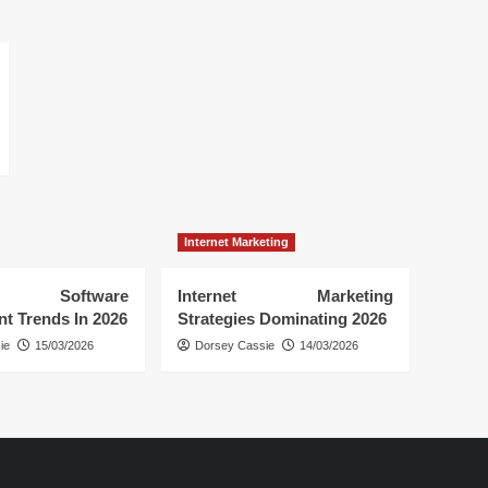
Internet Marketing
 Software
Internet Marketing
t Trends In 2026
Strategies Dominating 2026
ie
15/03/2026
Dorsey Cassie
14/03/2026