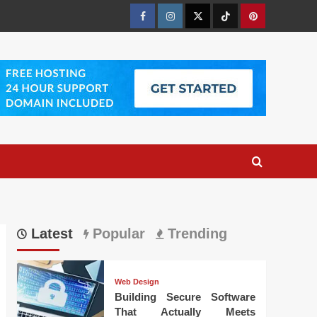
Facebook
Instagram
Twitter
Tiktok
Pinterest
Latest
Popular
Trending
Web Design
Building Secure Software
That Actually Meets