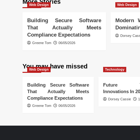
More Stories
Web Design
Web Design
Building Secure Software
Modern 
That Actually Meets
Dominati
Compliance Expectations
Dorsey Cass
Greene Tom
06/05/2026
You may have missed
Web Design
Technology
Building Secure Software
Future Tec
That Actually Meets
Innovations In 2
Compliance Expectations
Dorsey Cassie
1
Greene Tom
06/05/2026