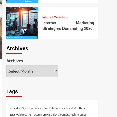
Internet Marketing
Internet Marketing
Strategies Dominating 2026
Archives
Archives
Tags
analytics SEO
corporate travel planner
embedded software
fast web hosting
future software development technologies