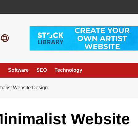
g
Software
SEO
Technology
imalist Website Design
Minimalist Website