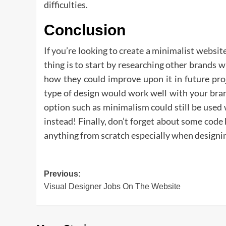
difficulties.
Conclusion
If you’re looking to create a minimalist website
thing is to start by researching other brands 
how they could improve upon it in future pro
type of design would work well with your bra
option such as minimalism could still be used
instead! Finally, don’t forget about some code
anything from scratch especially when designi
Post
Previous:
Visual Designer Jobs On The Website
navigation