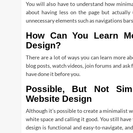
You will also have to understand how minimal
about having less on the page but actually 
unnecessary elements such as navigations bars o
How Can You Learn Mor
Design?
There are a lot of ways you can learn more ab
blog posts, watch videos, join forums and ask 
have done it before you.
Possible, But Not Sim
Website Design
Although it’s possible to create a minimalist w
white space and calling it good. You still have 
design is functional and easy-to-navigate, a