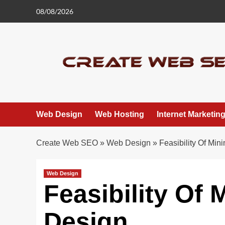
Skip
08/08/2026
to
content
Web Design
Web Hosting
Internet Marketin
Create Web SEO
»
Web Design
»
Feasibility Of Min
Web Design
Feasibility Of 
Design