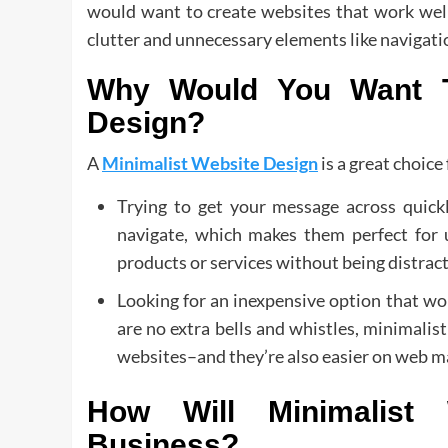
would want to create websites that work well
clutter and unnecessary elements like navigation
Why Would You Want T
Design?
A
Minimalist Website Design
is a great choice 
Trying to get your message across quickl
navigate, which makes them perfect for
products or services without being distract
Looking for an inexpensive option that wo
are no extra bells and whistles, minimalis
websites–and they’re also easier on web m
How Will Minimalist
Business?