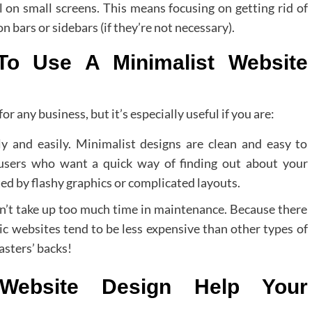
 on small screens. This means focusing on getting rid of
 bars or sidebars (if they’re not necessary).
o Use A Minimalist Website
for any business, but it’s especially useful if you are:
y and easily. Minimalist designs are clean and easy to
 users who want a quick way of finding out about your
ed by flashy graphics or complicated layouts.
n’t take up too much time in maintenance. Because there
tic websites tend to be less expensive than other types of
asters’ backs!
 Website Design Help Your