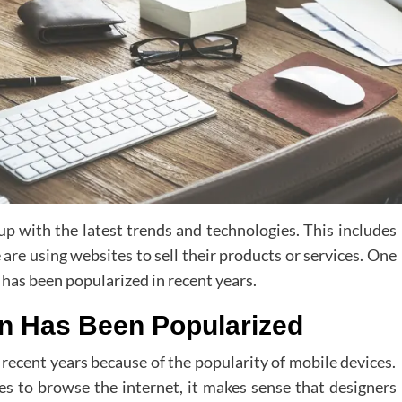
 up with the latest trends and technologies. This includes
are using websites to sell their products or services. One
has been popularized in recent years.
gn Has Been Popularized
recent years because of the popularity of mobile devices.
 to browse the internet, it makes sense that designers