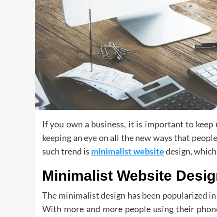
If you own a business, it is important to keep
keeping an eye on all the new ways that people 
such trend is
minimalist website
design, which 
Minimalist Website Desi
The minimalist design has been popularized in 
With more and more people using their phones