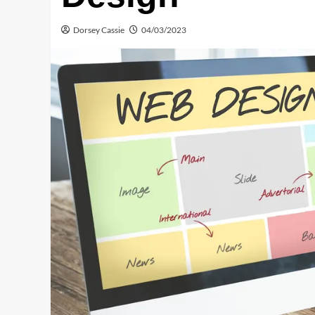
Dorsey Cassie
04/03/2023