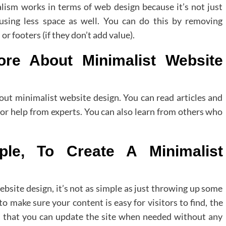
ism works in terms of web design because it’s not just
using less space as well. You can do this by removing
r footers (if they don’t add value).
e About Minimalist Website
out minimalist website design. You can read articles and
for help from experts. You can also learn from others who
ple, To Create A Minimalist
ebsite design, it’s not as simple as just throwing up some
to make sure your content is easy for visitors to find, the
nd that you can update the site when needed without any