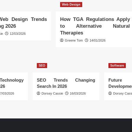
Web Design
Web Design Trends
How TGA Regulations Apply
ng 2026
to Alternative Natural
Therapies
ie
12/03/2026
Greene Tom
14/01/2026
SEO
Software
hnology
SEO Trends Changing
Future
026
Search In 2026
Developmen
7/03/2026
Dorsey Cassie
16/03/2026
Dorsey Cass