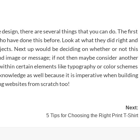
 design, there are several things that you can do. The first
who have done this before. Look at what they did right and
jects. Next up would be deciding on whether or not this
nd image or message; if not then maybe consider another
 within certain elements like typography or color schemes
 knowledge as well because it is imperative when building
ng websites from scratch too!
Next:
5 Tips for Choosing the Right Print T-Shirt