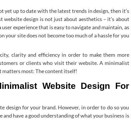
t yet up to date with the latest trends in design, then it’s
t website design is not just about aesthetics – it’s about
user experience that is easy to navigate and maintain, as
on your site does not become too much of a hassle for you
city, clarity and efficiency in order to make them more
stomers or clients who visit their website. A minimalist
 matters most: The content itself!
inimalist Website Design For
site design for your brand. However, in order to do so you
te and have a good understanding of what your business is