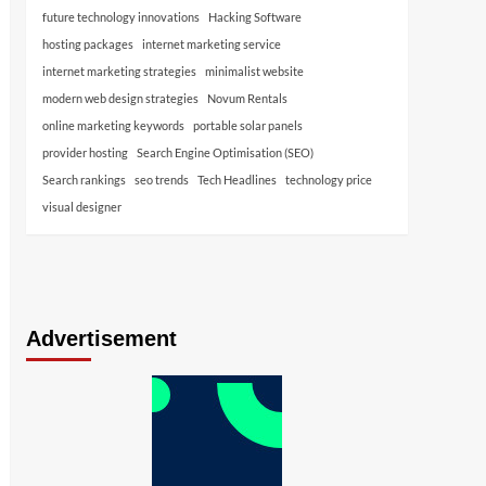
future technology innovations
Hacking Software
hosting packages
internet marketing service
internet marketing strategies
minimalist website
modern web design strategies
Novum Rentals
online marketing keywords
portable solar panels
provider hosting
Search Engine Optimisation (SEO)
Search rankings
seo trends
Tech Headlines
technology price
visual designer
Advertisement