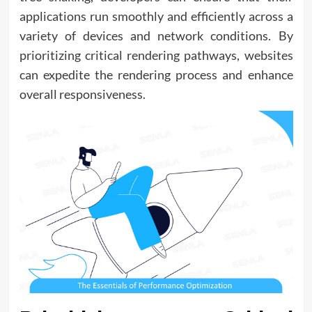
applications run smoothly and efficiently across a
variety of devices and network conditions. By
prioritizing critical rendering pathways, websites
can expedite the rendering process and enhance
overall responsiveness.