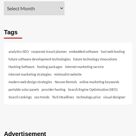
Tags
analytics SEO
corporate travel planner
embedded software
fast web hosting
future software development technologies
future technology innovations
Hacking Software
hosting packages
internet marketing service
internet marketing strategies
minimalist website
modern web design strategies
Novum Rentals
online marketing keywords
portable solar panels
provider hosting
Search Engine Optimisation (SEO)
Search rankings
seo trends
Tech Headlines
technology price
visual designer
Advertisement