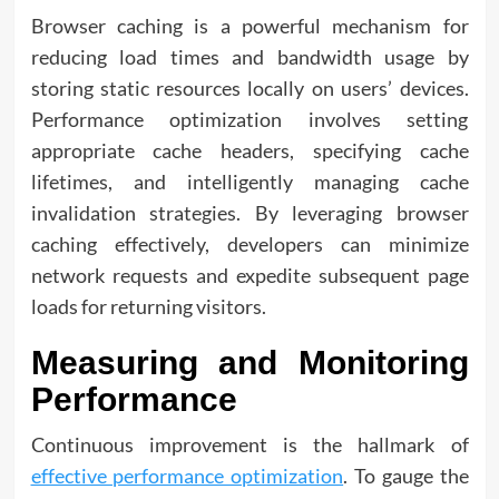
Browser caching is a powerful mechanism for
reducing load times and bandwidth usage by
storing static resources locally on users’ devices.
Performance optimization involves setting
appropriate cache headers, specifying cache
lifetimes, and intelligently managing cache
invalidation strategies. By leveraging browser
caching effectively, developers can minimize
network requests and expedite subsequent page
loads for returning visitors.
Measuring and Monitoring
Performance
Continuous improvement is the hallmark of
effective performance optimization
. To gauge the