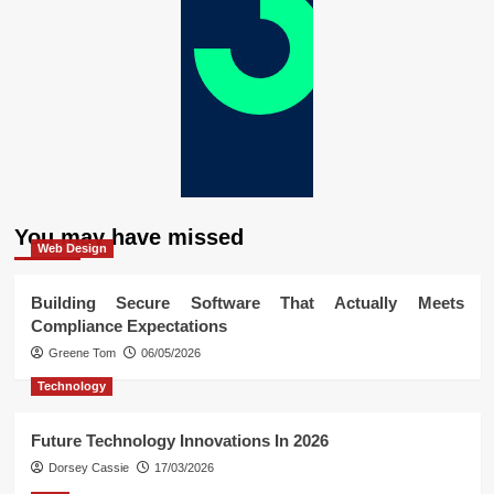
You may have missed
Web Design
Building Secure Software That Actually Meets
Compliance Expectations
Greene Tom
06/05/2026
Technology
Future Technology Innovations In 2026
Dorsey Cassie
17/03/2026