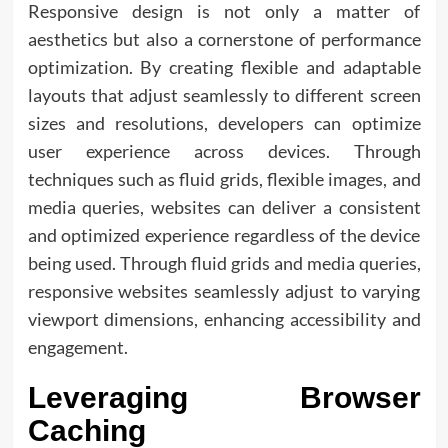
Responsive design is not only a matter of
aesthetics but also a cornerstone of performance
optimization. By creating flexible and adaptable
layouts that adjust seamlessly to different screen
sizes and resolutions, developers can optimize
user experience across devices. Through
techniques such as fluid grids, flexible images, and
media queries, websites can deliver a consistent
and optimized experience regardless of the device
being used. Through fluid grids and media queries,
responsive websites seamlessly adjust to varying
viewport dimensions, enhancing accessibility and
engagement.
Leveraging Browser
Caching