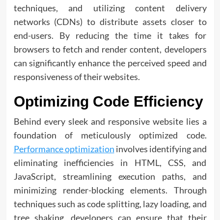
techniques, and utilizing content delivery
networks (CDNs) to distribute assets closer to
end-users. By reducing the time it takes for
browsers to fetch and render content, developers
can significantly enhance the perceived speed and
responsiveness of their websites.
Optimizing Code Efficiency
Behind every sleek and responsive website lies a
foundation of meticulously optimized code.
Performance optimization
involves identifying and
eliminating inefficiencies in HTML, CSS, and
JavaScript, streamlining execution paths, and
minimizing render-blocking elements. Through
techniques such as code splitting, lazy loading, and
tree shaking, developers can ensure that their