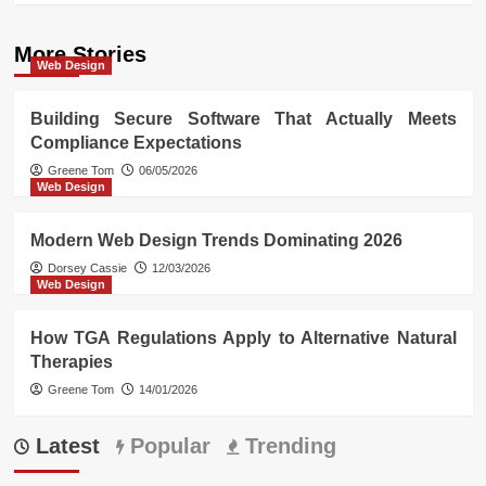
More Stories
Web Design
Building Secure Software That Actually Meets
Compliance Expectations
Greene Tom
06/05/2026
Web Design
Modern Web Design Trends Dominating 2026
Dorsey Cassie
12/03/2026
Web Design
How TGA Regulations Apply to Alternative Natural
Therapies
Greene Tom
14/01/2026
Latest
Popular
Trending