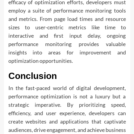
efficacy of optimization efforts, developers must
employ a suite of performance monitoring tools
and metrics. From page load times and resource
sizes to user-centric metrics like time to
interactive and first input delay, ongoing
performance monitoring provides valuable
insights into areas for improvement and
optimization opportunities.
Conclusion
In the fast-paced world of digital development,
performance optimization is not a luxury but a
strategic imperative. By prioritizing speed,
efficiency, and user experience, developers can
create websites and applications that captivate
audiences, drive engagement, and achieve business