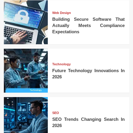
Web Design
Building Secure Software That
Actually Meets Compliance
Expectations
Technology
Future Technology Innovations In
2026
SEO
SEO Trends Changing Search In
2026