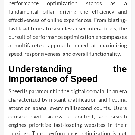
performance optimization stands as a
fundamental pillar, driving the efficiency and
effectiveness of online experiences. From blazing-
fast load times to seamless user interactions, the
pursuit of performance optimization encompasses
a multifaceted approach aimed at maximizing
speed, responsiveness, and overall functionality.
Understanding the
Importance of Speed
Speed is paramount in the digital domain. In an era
characterized by instant gratification and fleeting
attention spans, every millisecond counts. Users
demand swift access to content, and search
engines prioritize fast-loading websites in their
rankings. Thus, performance optimization is not