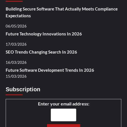
Building Secure Software That Actually Meets Compliance
Expectations
06/05/2026
Future Technology Innovations In 2026
17/03/2026
SEO Trends Changing Search In 2026
16/03/2026
Future Software Development Trends In 2026
15/03/2026
Subscription
Enter your email address: