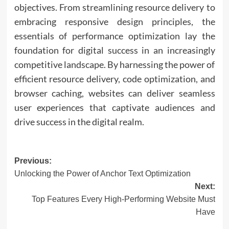
objectives. From streamlining resource delivery to
embracing responsive design principles, the
essentials of performance optimization lay the
foundation for digital success in an increasingly
competitive landscape. By harnessing the power of
efficient resource delivery, code optimization, and
browser caching, websites can deliver seamless
user experiences that captivate audiences and
drive success in the digital realm.
Post
Previous:
Unlocking the Power of Anchor Text Optimization
navigation
Next:
Top Features Every High-Performing Website Must
Have