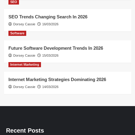
SEO
SEO Trends Changing Search In 2026
Dorsey Cassie
16/03/2026
Software
Future Software Development Trends In 2026
Dorsey Cassie
15/03/2026
Internet Marketing
Internet Marketing Strategies Dominating 2026
Dorsey Cassie
14/03/2026
Recent Posts