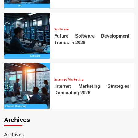
Software
Future Software Development
Trends In 2026
Internet Marketing
Internet Marketing Strategies
Dominating 2026
Archives
Archives