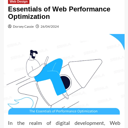
Web Design
Essentials of Web Performance
Optimization
Dorsey Cassie
26/04/2024
In the realm of digital development, Web