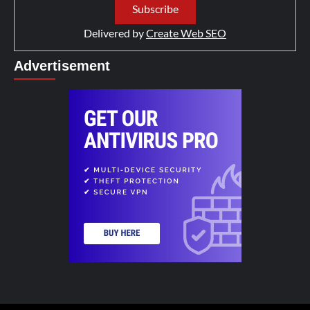
Delivered by
Create Web SEO
Advertisement