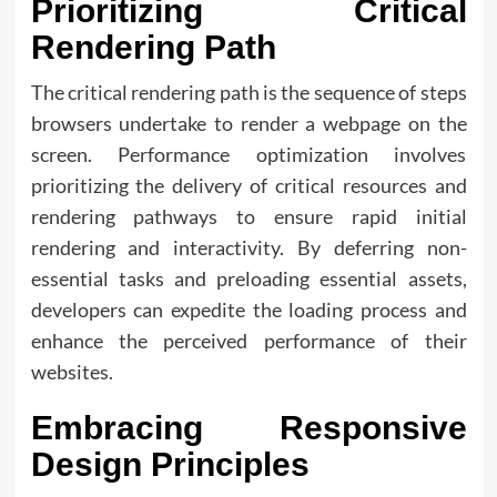
Prioritizing Critical
Rendering Path
The critical rendering path is the sequence of steps
browsers undertake to render a webpage on the
screen. Performance optimization involves
prioritizing the delivery of critical resources and
rendering pathways to ensure rapid initial
rendering and interactivity. By deferring non-
essential tasks and preloading essential assets,
developers can expedite the loading process and
enhance the perceived performance of their
websites.
Embracing Responsive
Design Principles