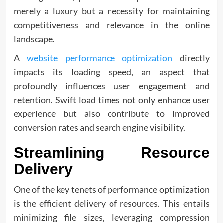
merely a luxury but a necessity for maintaining
competitiveness and relevance in the online
landscape.
A
website performance optimization
directly
impacts its loading speed, an aspect that
profoundly influences user engagement and
retention. Swift load times not only enhance user
experience but also contribute to improved
conversion rates and search engine visibility.
Streamlining Resource
Delivery
One of the key tenets of performance optimization
is the efficient delivery of resources. This entails
minimizing file sizes, leveraging compression