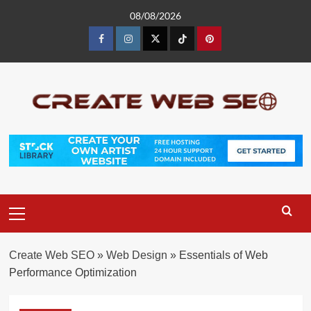
Skip
08/08/2026
to
content
Facebook
Instagram
Twitter
Tiktok
Pinterest
Primary
Menu
Create Web SEO
»
Web Design
»
Essentials of Web
Performance Optimization